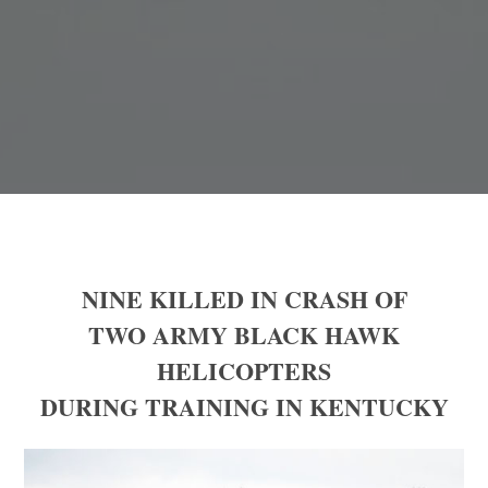
NINE KILLED IN CRASH OF
TWO ARMY BLACK HAWK
HELICOPTERS
DURING TRAINING IN KENTUCKY