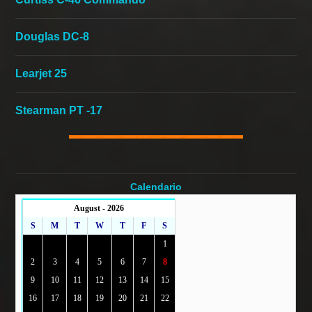
Douglas DC-8
Learjet 25
Stearman PT -17
Calendario
August - 2026
S
M
T
W
T
F
S
1
2
3
4
5
6
7
8
9
10
11
12
13
14
15
16
17
18
19
20
21
22