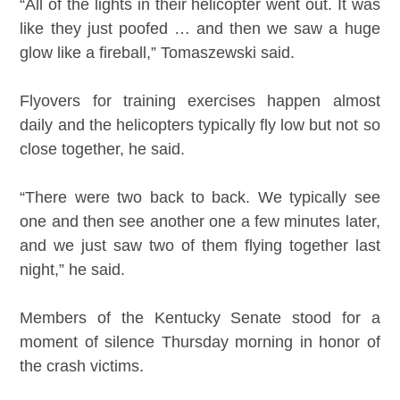
“All of the lights in their helicopter went out. It was
like they just poofed … and then we saw a huge
glow like a fireball,” Tomaszewski said.
Flyovers for training exercises happen almost
daily and the helicopters typically fly low but not so
close together, he said.
“There were two back to back. We typically see
one and then see another one a few minutes later,
and we just saw two of them flying together last
night,” he said.
Members of the Kentucky Senate stood for a
moment of silence Thursday morning in honor of
the crash victims.