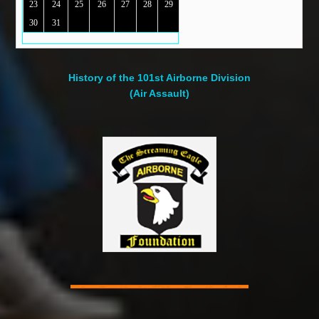
23
24
25
26
27
28
29
30
31
History of the 101st Airborne Division
(Air Assault)