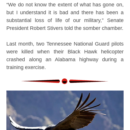
“We do not know the extent of what has gone on,
but I understand it is bad and there has been a
substantial loss of life of our military,” Senate
President Robert Stivers told the somber chamber.
Last month, two Tennessee National Guard pilots
were killed when their Black Hawk helicopter
crashed along an Alabama highway during a
training exercise.