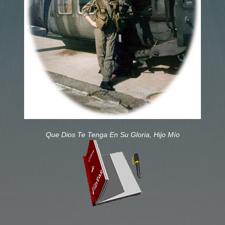
Que Dios Te Tenga En Su Gloria, Hijo Mío