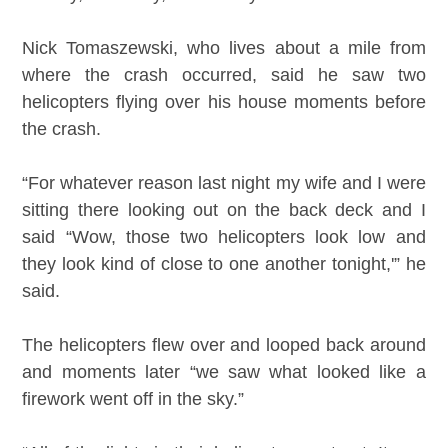
Nick Tomaszewski, who lives about a mile from
where the crash occurred, said he saw two
helicopters flying over his house moments before
the crash.
“For whatever reason last night my wife and I were
sitting there looking out on the back deck and I
said “Wow, those two helicopters look low and
they look kind of close to one another tonight,'” he
said.
The helicopters flew over and looped back around
and moments later “we saw what looked like a
firework went off in the sky.”