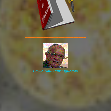
Emilio Raúl Ruiz Figuerola