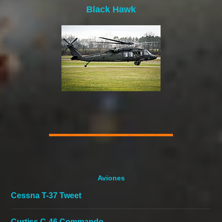
Black Hawk
Aviones
Cessna T-37 Tweet
Curtiss C-46 Commando