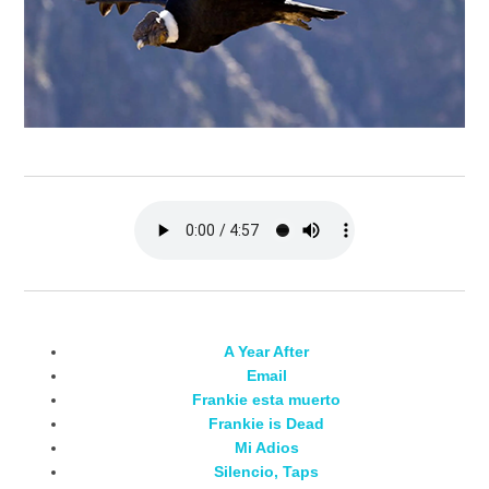
A Year After
Email
Frankie esta muerto
Frankie is Dead
Mi Adios
Silencio, Taps