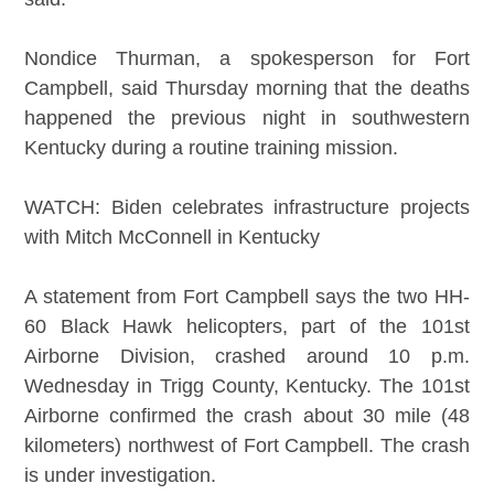
Nondice Thurman, a spokesperson for Fort
Campbell, said Thursday morning that the deaths
happened the previous night in southwestern
Kentucky during a routine training mission.
WATCH: Biden celebrates infrastructure projects
with Mitch McConnell in Kentucky
A statement from Fort Campbell says the two HH-
60 Black Hawk helicopters, part of the 101st
Airborne Division, crashed around 10 p.m.
Wednesday in Trigg County, Kentucky. The 101st
Airborne confirmed the crash about 30 mile (48
kilometers) northwest of Fort Campbell. The crash
is under investigation.