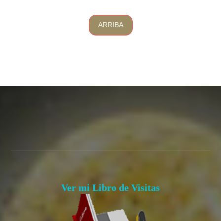
ARRIBA
Ver mi Libro de Visitas