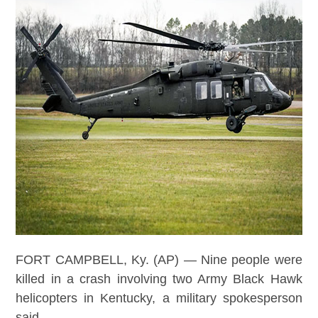
FORT CAMPBELL, Ky. (AP) — Nine people were
killed in a crash involving two Army Black Hawk
helicopters in Kentucky, a military spokesperson
said.