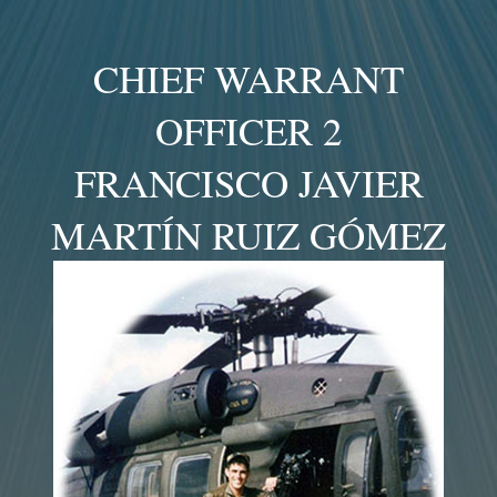
CHIEF WARRANT
OFFICER 2
FRANCISCO JAVIER
MARTÍN RUIZ GÓMEZ