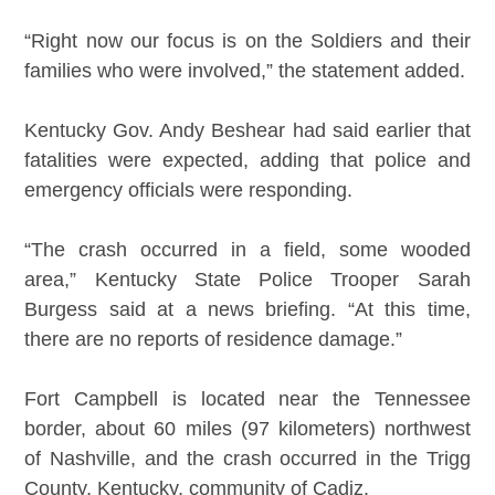
“Right now our focus is on the Soldiers and their
families who were involved,” the statement added.
Kentucky Gov. Andy Beshear had said earlier that
fatalities were expected, adding that police and
emergency officials were responding.
“The crash occurred in a field, some wooded
area,” Kentucky State Police Trooper Sarah
Burgess said at a news briefing. “At this time,
there are no reports of residence damage.”
Fort Campbell is located near the Tennessee
border, about 60 miles (97 kilometers) northwest
of Nashville, and the crash occurred in the Trigg
County, Kentucky, community of Cadiz.