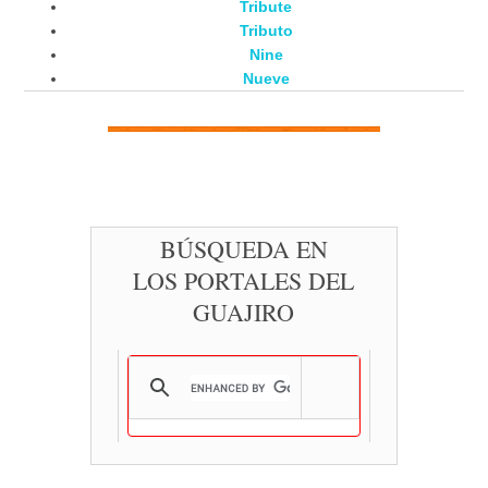
Tribute
Tributo
Nine
Nueve
BÚSQUEDA EN
LOS PORTALES DEL
GUAJIRO